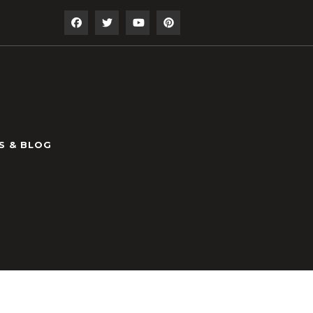
S & BLOG