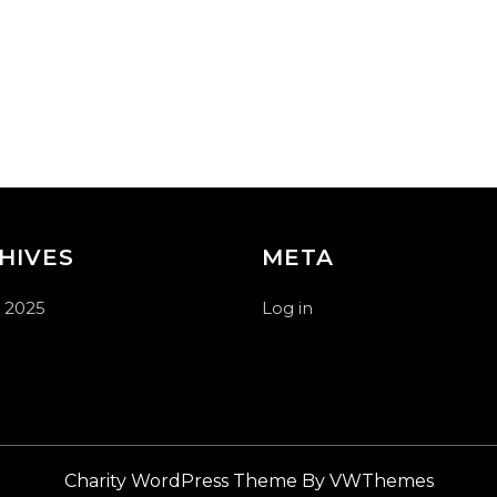
HIVES
META
 2025
Log in
Charity WordPress Theme
By VWThemes