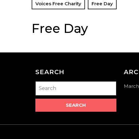
Voices Free Charity
Free Day
Free Day
SEARCH
ARC
Search
March
for: