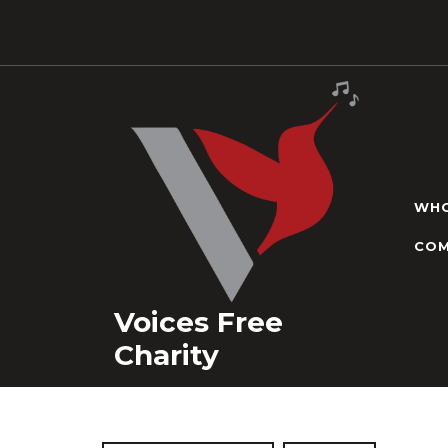
Skip
to
content
WHO
COM
Voices Free
Charity