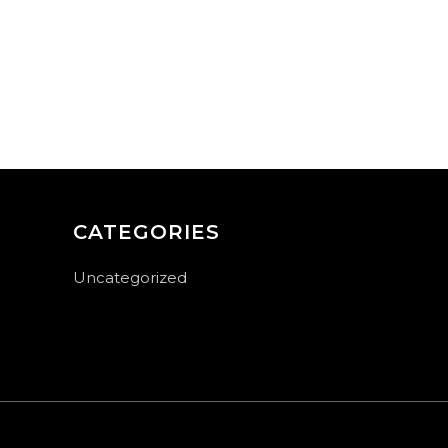
CATEGORIES
Uncategorized