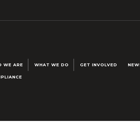
 WE ARE
WHAT WE DO
GET INVOLVED
NEW
PLIANCE